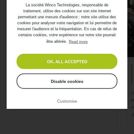
La société Winco Technologies, responsable de
traitement, utilise des cookies sur son site internet
permettant une mesure d'audience : notre site utilise des
cookies pour analyser votre navigation et lui permettre de
mesurer l'audience et la fréquentation. En cas de refus de
certains cookies, votre expérience sur notre site pourrait
être altérée.
Read more
OK, ALL ACCEPTED
SKYTECH : Refurbishment of a
farmhouse
Disable cookies
Discover the refurbishment of the thermal
and acoustic insulation of a former
D
farmhouse in Brittany. The customer
i
Customise
wanted to refurbish a part of its...
H
X