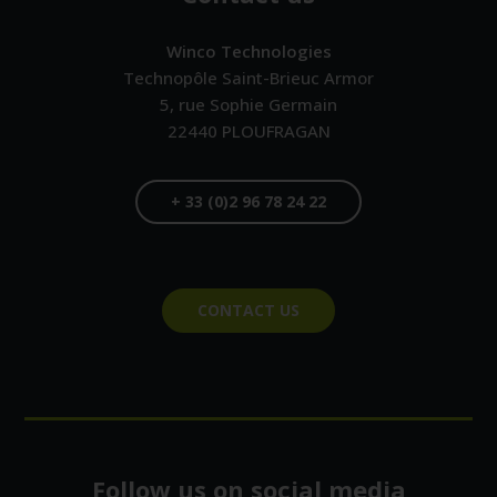
Winco Technologies
Technopôle Saint-Brieuc Armor
5, rue Sophie Germain
22440
PLOUFRAGAN
F
R
+ 33 (0)2 96 78 24 22
A
N
C
E
CONTACT US
Follow us on social media