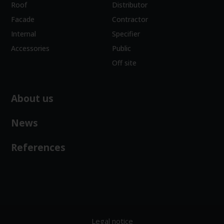
Roof
Distributor
Facade
Contractor
Internal
Specifier
Accessories
Public
Off site
About us
News
References
Legal notice