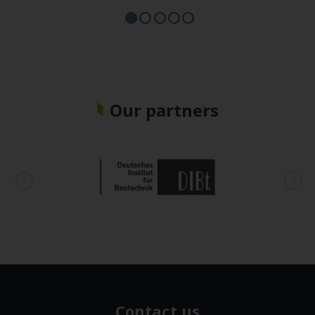
Our partners
Contact us