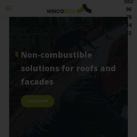
(0)2
96
78
24
22
non-combustible
solutions
for roofs and
facades
I DISCOVER