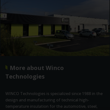
More about Winco
Technologies
WINCO Technologies is specialized since 1988 in the
design and manufacturing of technical high-
temperature insulation for the automotive, steel,