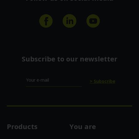
Subscribe to our newsletter
Your e-mail
Products
You are