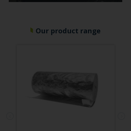
Our product range