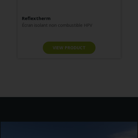
Reflextherm
F
No
Écran isolant non combustible HPV
m
VIEW PRODUCT