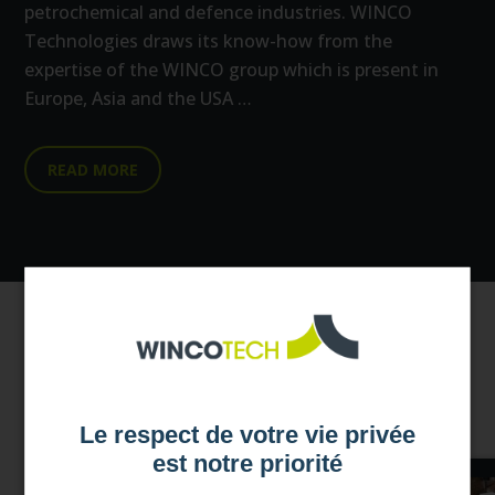
petrochemical and defence industries. WINCO
Technologies draws its know-how from the
expertise of the WINCO group which is present in
Europe, Asia and the USA …
READ MORE
Our news
Le respect de votre vie privée
est notre priorité